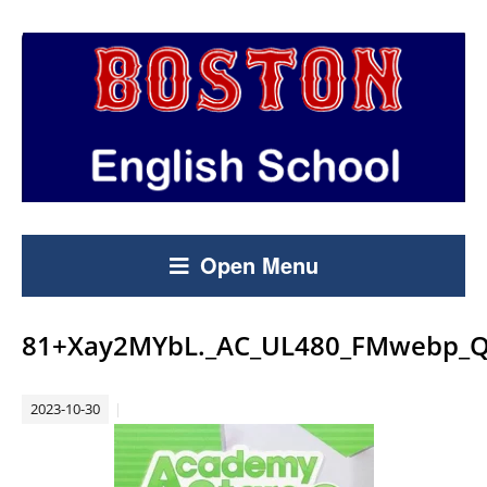
Open Menu
81+Xay2MYbL._AC_UL480_FMwebp_Q
2023-10-30