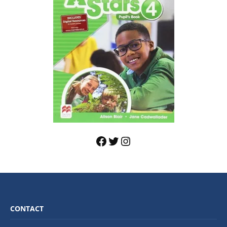
CONTACT