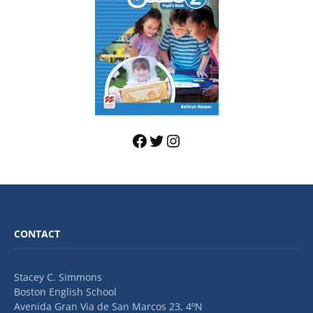
CONTACT
Stacey C. Simmons
Boston English School
Avenida Gran Via de San Marcos 23, 4ºN