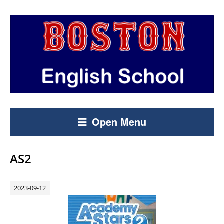
Open Menu
AS2
2023-09-12